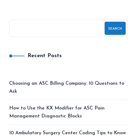
SEARCH
Recent Posts
Choosing an ASC Billing Company: 10 Questions to
Ask
How to Use the KX Modifier for ASC Pain
Management Diagnostic Blocks
10 Ambulatory Surgery Center Coding Tips to Know