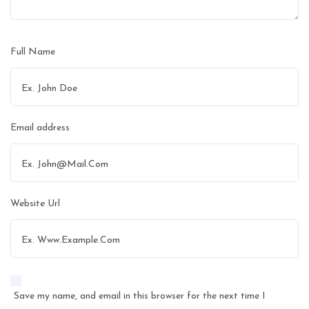
Full Name
Email address
Website Url
Save my name, and email in this browser for the next time I