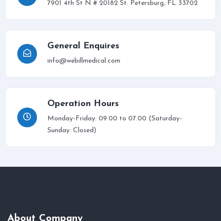
7901 4th St N # 20182 St. Petersburg, FL 33702
General Enquires
info@webillmedical.com
Operation Hours
Monday-Friday: 09.00 to 07.00 (Saturday-
Sunday: Closed)
About Company