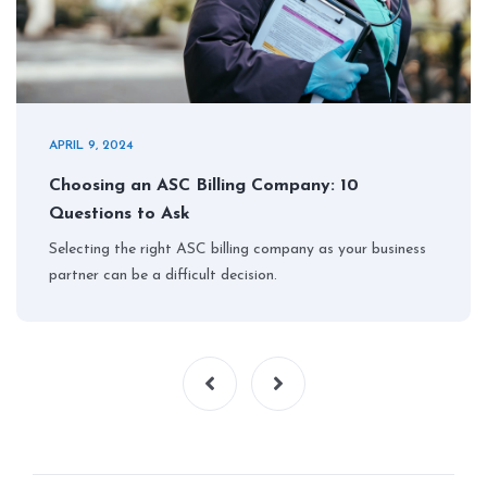
APRIL 9, 2024
Choosing an ASC Billing Company: 10
Questions to Ask
Selecting the right ASC billing company as your business
partner can be a difficult decision.