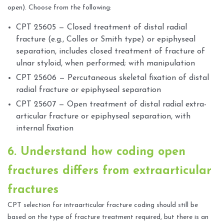
open). Choose from the following:
CPT 25605 — Closed treatment of distal radial
fracture (e.g., Colles or Smith type) or epiphyseal
separation, includes closed treatment of fracture of
ulnar styloid, when performed; with manipulation
CPT 25606 — Percutaneous skeletal fixation of distal
radial fracture or epiphyseal separation
CPT 25607 — Open treatment of distal radial extra-
articular fracture or epiphyseal separation, with
internal fixation
6. Understand how coding open
fractures differs from extraarticular
fractures
CPT selection for intraarticular fracture coding should still be
based on the type of fracture treatment required, but there is an