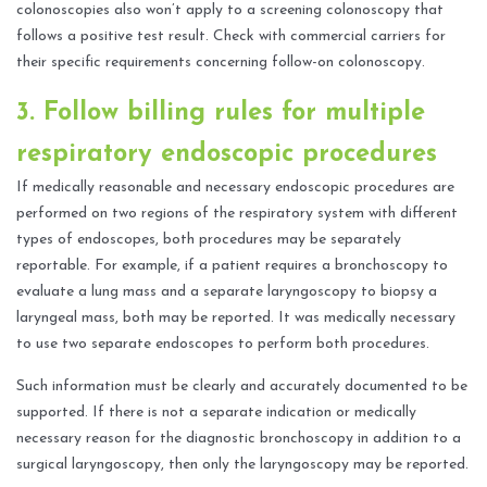
colonoscopies also won’t apply to a screening colonoscopy that
follows a positive test result. Check with commercial carriers for
their specific requirements concerning follow-on colonoscopy.
3. Follow billing rules for multiple
respiratory endoscopic procedures
If medically reasonable and necessary endoscopic procedures are
performed on two regions of the respiratory system with different
types of endoscopes, both procedures may be separately
reportable. For example, if a patient requires a bronchoscopy to
evaluate a lung mass and a separate laryngoscopy to biopsy a
laryngeal mass, both may be reported. It was medically necessary
to use two separate endoscopes to perform both procedures.
Such information must be clearly and accurately documented to be
supported. If there is not a separate indication or medically
necessary reason for the diagnostic bronchoscopy in addition to a
surgical laryngoscopy, then only the laryngoscopy may be reported.