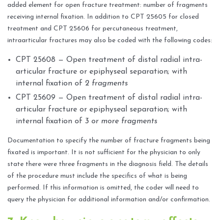
added element for open fracture treatment: number of fragments
receiving internal fixation. In addition to CPT 25605 for closed
treatment and CPT 25606 for percutaneous treatment,
intraarticular fractures may also be coded with the following codes:
CPT 25608 — Open treatment of distal radial intra-
articular fracture or epiphyseal separation; with
internal fixation of
2 fragments
CPT 25609 — Open treatment of distal radial intra-
articular fracture or epiphyseal separation; with
internal fixation of
3 or more fragments
Documentation to specify the number of fracture fragments being
fixated is important. It is not sufficient for the physician to only
state there were three fragments in the diagnosis field. The details
of the procedure must include the specifics of what is being
performed. If this information is omitted, the coder will need to
query the physician for additional information and/or confirmation.