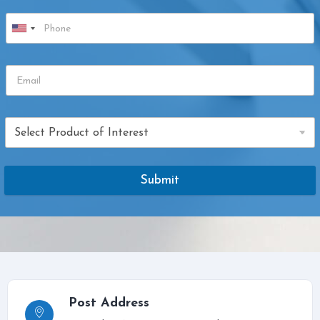
Submit
Post Address