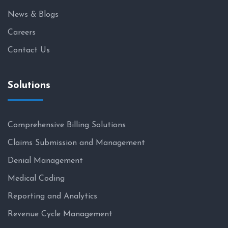
News & Blogs
Careers
Contact Us
Solutions
Comprehensive Billing Solutions
Claims Submission and Management
Denial Management
Medical Coding
Reporting and Analytics
Revenue Cycle Management