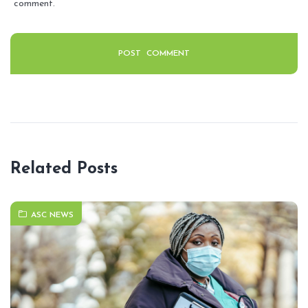
comment.
Related Posts
ASC NEWS