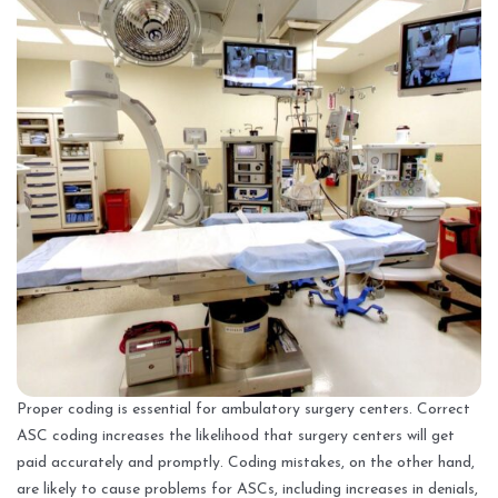
Proper coding is essential for ambulatory surgery centers. Correct
ASC coding increases the likelihood that surgery centers will get
paid accurately and promptly. Coding mistakes, on the other hand,
are likely to cause problems for ASCs, including increases in denials,