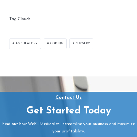
Tag Clouds
AMBULATORY
CODING
SURGERY
Contact Us
Get Started Today
Find out how WeBillMedical will streamline your business and maximize
your profitability.