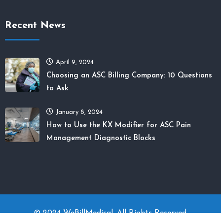
Recent News
April 9, 2024
Choosing an ASC Billing Company: 10 Questions
to Ask
January 8, 2024
How to Use the KX Modifier for ASC Pain
Management Diagnostic Blocks
© 2024 WeBillMedical. All Rights Reserved.