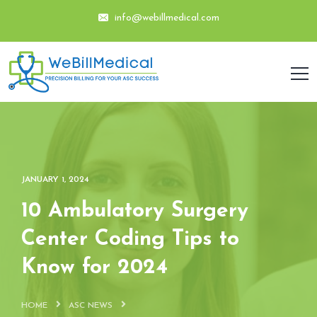
info@webillmedical.com
JANUARY 1, 2024
10 Ambulatory Surgery
Center Coding Tips to
Know for 2024
HOME
ASC NEWS