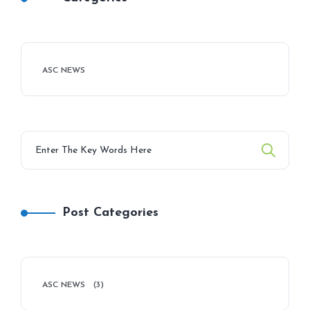
ASC NEWS
Post Categories
ASC NEWS
(3)