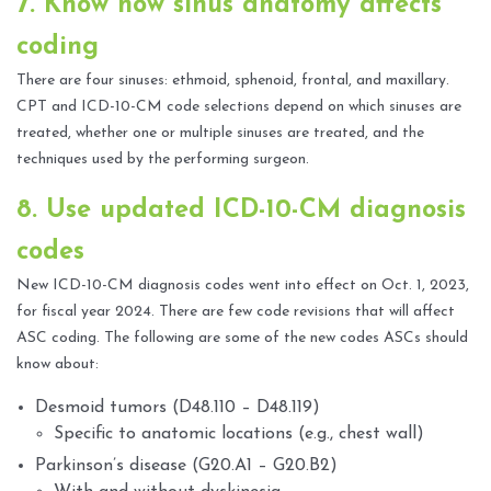
7. Know how sinus anatomy affects
coding
There are four sinuses: ethmoid, sphenoid, frontal, and maxillary.
CPT and ICD-10-CM code selections depend on which sinuses are
treated, whether one or multiple sinuses are treated, and the
techniques used by the performing surgeon.
8. Use updated ICD-10-CM diagnosis
codes
New ICD-10-CM diagnosis codes went into effect on Oct. 1, 2023,
for fiscal year 2024. There are few code revisions that will affect
ASC coding. The following are some of the new codes ASCs should
know about:
Desmoid tumors (D48.110 – D48.119)
Specific to anatomic locations (e.g., chest wall)
Parkinson’s disease (G20.A1 – G20.B2)