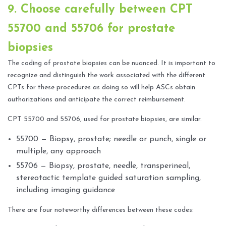
9. Choose carefully between CPT
55700 and 55706 for prostate
biopsies
The coding of prostate biopsies can be nuanced. It is important to
recognize and distinguish the work associated with the different
CPTs for these procedures as doing so will help ASCs obtain
authorizations and anticipate the correct reimbursement.
CPT 55700 and 55706, used for prostate biopsies, are similar.
55700 — Biopsy, prostate; needle or punch, single or
multiple, any approach
55706 — Biopsy, prostate, needle, transperineal,
stereotactic template guided saturation sampling,
including imaging guidance
There are four noteworthy differences between these codes: