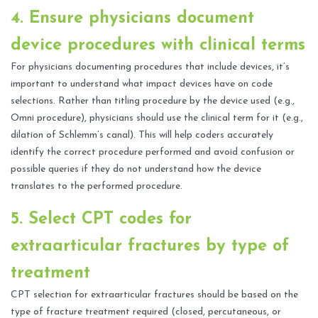
4. Ensure physicians document
device procedures with clinical terms
For physicians documenting procedures that include devices, it’s
important to understand what impact devices have on code
selections. Rather than titling procedure by the device used (e.g.,
Omni procedure), physicians should use the clinical term for it (e.g.,
dilation of Schlemm’s canal). This will help coders accurately
identify the correct procedure performed and avoid confusion or
possible queries if they do not understand how the device
translates to the performed procedure.
5. Select CPT codes for
extraarticular fractures by type of
treatment
CPT selection for extraarticular fractures should be based on the
type of fracture treatment required (closed, percutaneous, or