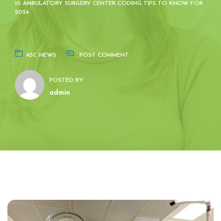
10 AMBULATORY SURGERY CENTER CODING TIPS TO KNOW FOR
2024
ASC NEWS
POST COMMENT
POSTED BY
admin