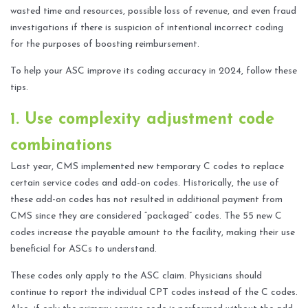
wasted time and resources, possible loss of revenue, and even fraud
investigations if there is suspicion of intentional incorrect coding
for the purposes of boosting reimbursement.
To help your ASC improve its coding accuracy in 2024, follow these
tips.
1. Use complexity adjustment code
combinations
Last year, CMS implemented new temporary C codes to replace
certain service codes and add-on codes. Historically, the use of
these add-on codes has not resulted in additional payment from
CMS since they are considered “packaged” codes. The 55 new C
codes increase the payable amount to the facility, making their use
beneficial for ASCs to understand.
These codes only apply to the ASC claim. Physicians should
continue to report the individual CPT codes instead of the C codes.