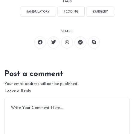
TAGS
#AMBULATORY
#CODING
#SURGERY
SHARE
Post a comment
Your email address will not be published.
Leave a Reply