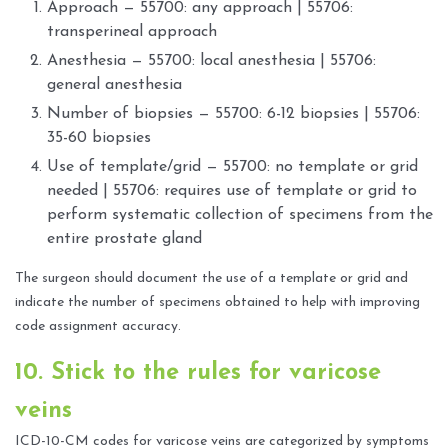
Approach — 55700: any approach | 55706:
transperineal approach
Anesthesia — 55700: local anesthesia | 55706:
general anesthesia
Number of biopsies — 55700: 6-12 biopsies | 55706:
35-60 biopsies
Use of template/grid — 55700: no template or grid
needed | 55706: requires use of template or grid to
perform systematic collection of specimens from the
entire prostate gland
The surgeon should document the use of a template or grid and
indicate the number of specimens obtained to help with improving
code assignment accuracy.
10. Stick to the rules for varicose
veins
ICD-10-CM codes for varicose veins are categorized by symptoms