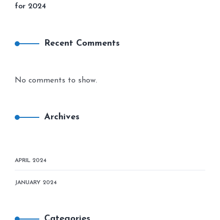
for 2024
Recent Comments
No comments to show.
Archives
APRIL 2024
JANUARY 2024
Categories