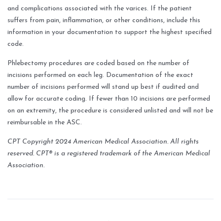
and complications associated with the varices. If the patient
suffers from pain, inflammation, or other conditions, include this
information in your documentation to support the highest specified
code.
Phlebectomy procedures are coded based on the number of
incisions performed on each leg. Documentation of the exact
number of incisions performed will stand up best if audited and
allow for accurate coding. If fewer than 10 incisions are performed
on an extremity, the procedure is considered unlisted and will not be
reimbursable in the ASC.
CPT Copyright 2024 American Medical Association. All rights
reserved.
CPT® is a registered trademark of the American Medical
Association.