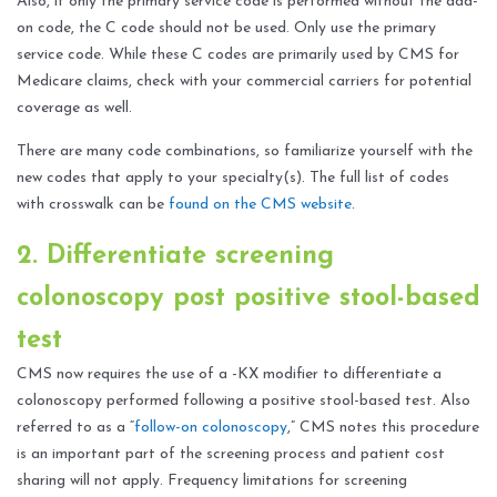
Also, if only the primary service code is performed without the add-
on code, the C code should not be used. Only use the primary
service code. While these C codes are primarily used by CMS for
Medicare claims, check with your commercial carriers for potential
coverage as well.
There are many code combinations, so familiarize yourself with the
new codes that apply to your specialty(s). The full list of codes
with crosswalk can be
found on the CMS website
.
2. Differentiate screening
colonoscopy post positive stool-based
test
CMS now requires the use of a -KX modifier to differentiate a
colonoscopy performed following a positive stool-based test. Also
referred to as a “
follow-on colonoscopy
,” CMS notes this procedure
is an important part of the screening process and patient cost
sharing will not apply. Frequency limitations for screening