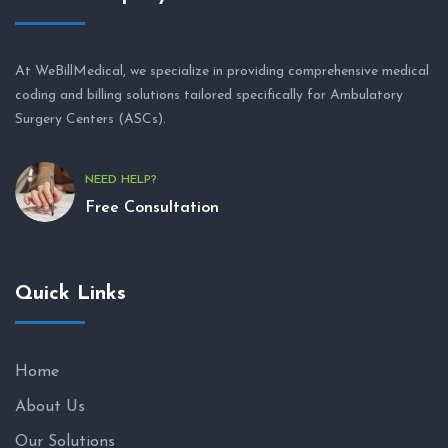
At WeBillMedical, we specialize in providing comprehensive medical
coding and billing solutions tailored specifically for Ambulatory
Surgery Centers (ASCs).
NEED HELP?
Free Consultation
Quick Links
Home
About Us
Our Solutions