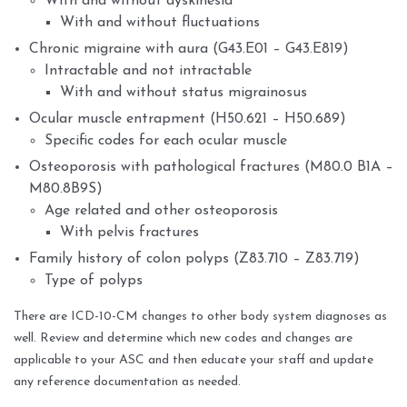
With and without dyskinesia
With and without fluctuations
Chronic migraine with aura (G43.E01 – G43.E819)
Intractable and not intractable
With and without status migrainosus
Ocular muscle entrapment (H50.621 – H50.689)
Specific codes for each ocular muscle
Osteoporosis with pathological fractures (M80.0 B1A –
M80.8B9S)
Age related and other osteoporosis
With pelvis fractures
Family history of colon polyps (Z83.710 – Z83.719)
Type of polyps
There are ICD-10-CM changes to other body system diagnoses as
well. Review and determine which new codes and changes are
applicable to your ASC and then educate your staff and update
any reference documentation as needed.