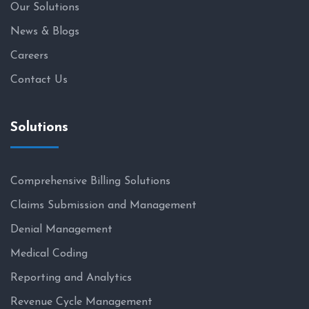
Our Solutions
News & Blogs
Careers
Contact Us
Solutions
Comprehensive Billing Solutions
Claims Submission and Management
Denial Management
Medical Coding
Reporting and Analytics
Revenue Cycle Management