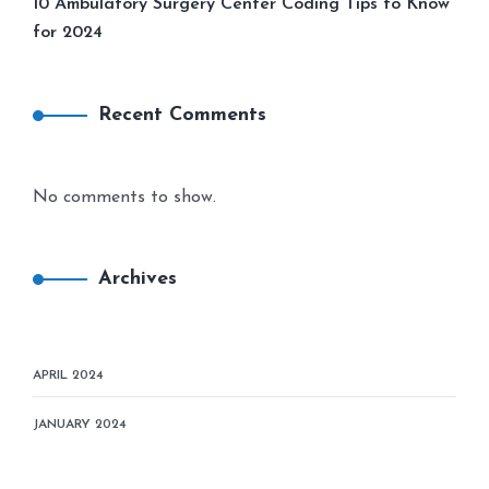
10 Ambulatory Surgery Center Coding Tips to Know
for 2024
Recent Comments
No comments to show.
Archives
APRIL 2024
JANUARY 2024