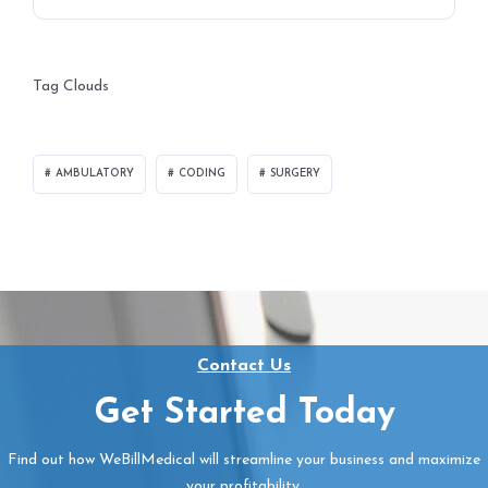
Tag Clouds
AMBULATORY
CODING
SURGERY
Contact Us
Get Started Today
Find out how WeBillMedical will streamline your business and maximize
your profitability.