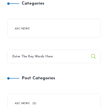
Categories
ASC NEWS
Post Categories
ASC NEWS
(3)