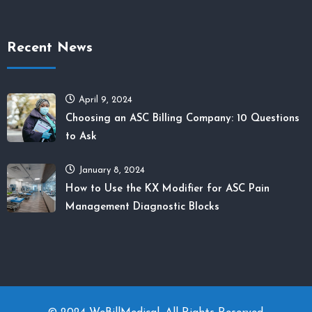
Recent News
April 9, 2024
Choosing an ASC Billing Company: 10 Questions
to Ask
January 8, 2024
How to Use the KX Modifier for ASC Pain
Management Diagnostic Blocks