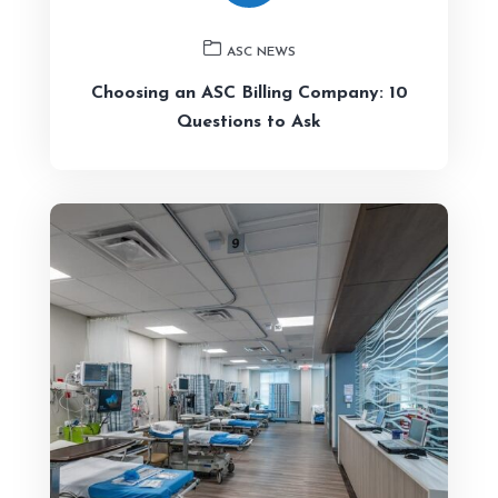
ASC NEWS
Choosing an ASC Billing Company: 10
Questions to Ask