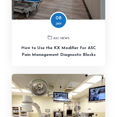
08
JAN
ASC NEWS
How to Use the KX Modifier for ASC
Pain Management Diagnostic Blocks