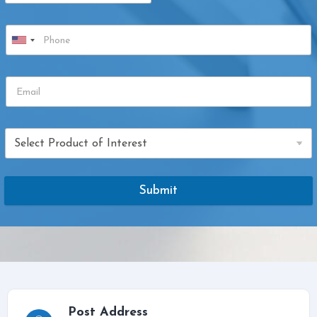
Submit
Post Address