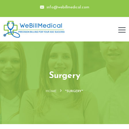
info@webillmedical.com
Surgery
HOME
"SURGERY"