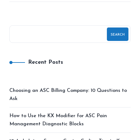
SEARCH
Recent Posts
Choosing an ASC Billing Company: 10 Questions to
Ask
How to Use the KX Modifier for ASC Pain
Management Diagnostic Blocks