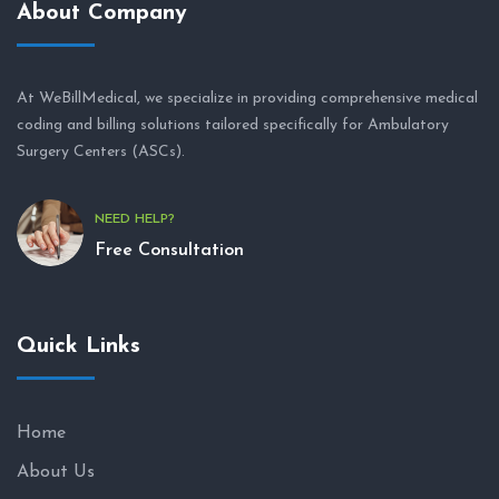
About Company
At WeBillMedical, we specialize in providing comprehensive medical
coding and billing solutions tailored specifically for Ambulatory
Surgery Centers (ASCs).
NEED HELP?
Free Consultation
Quick Links
Home
About Us