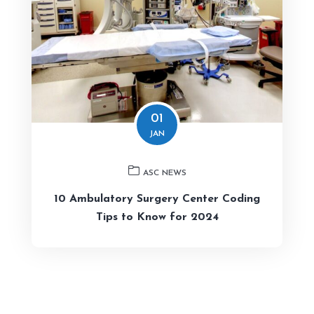
01
JAN
ASC NEWS
10 Ambulatory Surgery Center Coding
Tips to Know for 2024