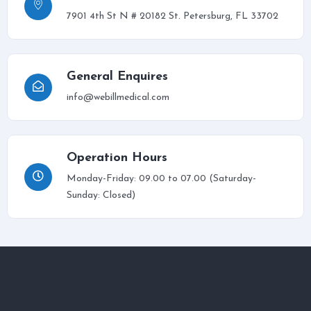
7901 4th St N # 20182 St. Petersburg, FL 33702
General Enquires
info@webillmedical.com
Operation Hours
Monday-Friday: 09.00 to 07.00 (Saturday-
Sunday: Closed)