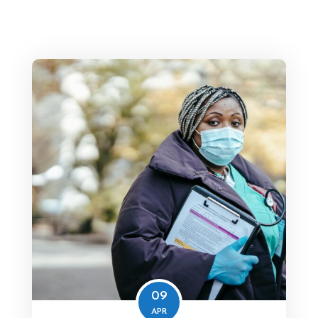
09
APR